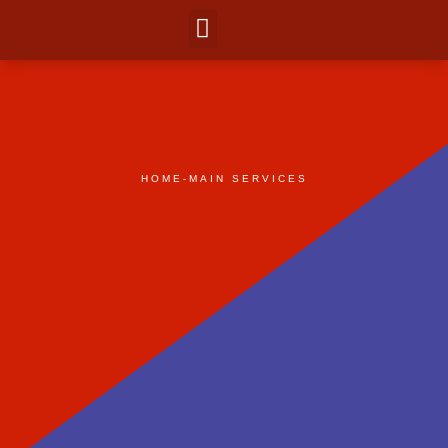
About Us
Contact Us
HOME
-
MAIN SERVICES