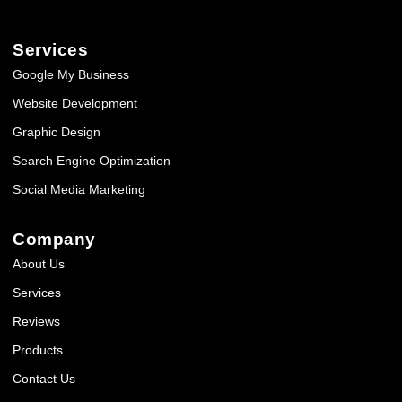
Services
Google My Business
Website Development
Graphic Design
Search Engine Optimization
Social Media Marketing
Company
About Us
Services
Reviews
Products
Contact Us