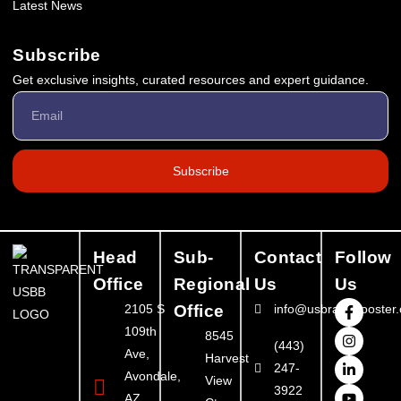
Latest News
Subscribe
Get exclusive insights, curated resources and expert guidance.
Subscribe
Head
Sub-
Contact
Follow
Office
Regional
Us
Us
2105 S
Office
info@usbrandbooster
109th
8545
(443)
Ave,
Harvest
247-
Avondale,
View
3922
AZ