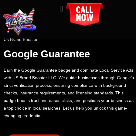
About Us
Contact Us
Us Brand Booster
Google Guarantee
Earn the Google Guarantee badge and dominate Local Service Ads
with US Brand Booster LLC. We guide businesses through Google’s
strict verification process, ensuring compliance with background
checks, insurance requirements, and licensing standards. This
badge boosts trust, increases clicks, and positions your business as
a top choice in local searches. Let us help you unlock this game-
changing credential.