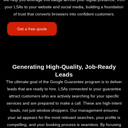
your LSAs to your website and social media, building a foundation
of trust that converts browsers into confident customers.
Get a free qoute
Generating High-Quality, Job-Ready
Leads
The ultimate goal of the Google Guarantee program is to deliver
leads that are ready to hire. LSAs connected to your guarantee
attract customers who are actively searching for your specific
services and are prepared to make a call. These are high-intent
leads, not just window shoppers. Our management ensures
your ad appears for the most relevant searches, your profile is
compelling, and your booking process is seamless. By focusing