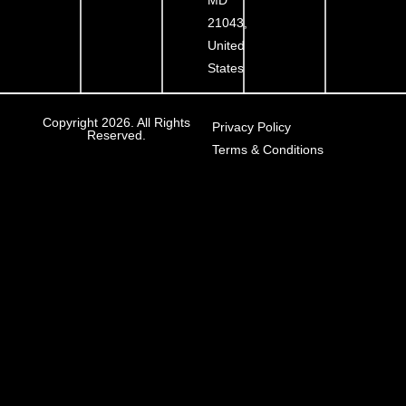
21043,
United
States
Copyright 2026. All Rights
Privacy Policy
Reserved.
Terms & Conditions