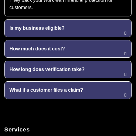
They back your work with financial protection for
customers.
Is my business eligible?
How much does it cost?
How long does verification take?
What if a customer files a claim?
Services