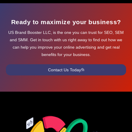
Ready to maximize your business?
US Brand Booster LLC, is the one you can trust for SEO, SEM
and SMM. Get in touch with us right away to find out how we
can help you improve your online advertising and get real
benefits for your business.
Contact Us Today!