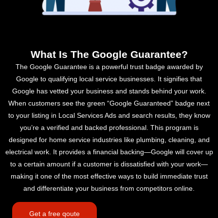
What Is The Google Guarantee?
The Google Guarantee is a powerful trust badge awarded by
Google to qualifying local service businesses. It signifies that
Google has vetted your business and stands behind your work.
When customers see the green “Google Guaranteed” badge next
to your listing in Local Services Ads and search results, they know
you’re a verified and backed professional. This program is
designed for home service industries like plumbing, cleaning, and
electrical work. It provides a financial backing—Google will cover up
to a certain amount if a customer is dissatisfied with your work—
making it one of the most effective ways to build immediate trust
and differentiate your business from competitors online.
Get a free qoute