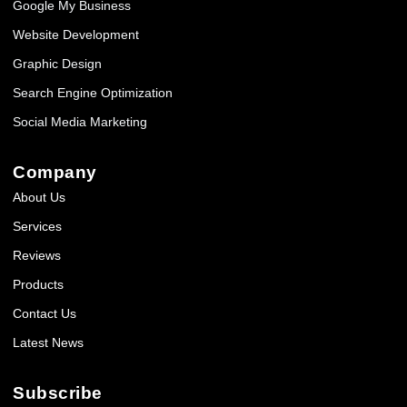
Google My Business
Website Development
Graphic Design
Search Engine Optimization
Social Media Marketing
Company
About Us
Services
Reviews
Products
Contact Us
Latest News
Subscribe