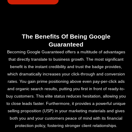
The Benefits Of Being Google
Guaranteed
Becoming Google Guaranteed offers a multitude of advantages
that directly translate to business growth. The most significant
benefit is the instant credibility and trust the badge provides,
which dramatically increases your click-through and conversion
rates. You gain prime positioning above even pay-per-click ads
and organic search results, putting you first in front of ready-to-
buy customers. This elite status reduces hesitation, allowing you
to close leads faster. Furthermore, it provides a powerful unique
selling proposition (USP) in your marketing materials and gives
both you and your customers peace of mind with its financial
protection policy, fostering stronger client relationships.