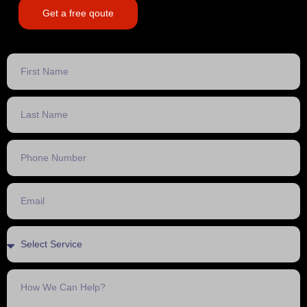
Get a free qoute