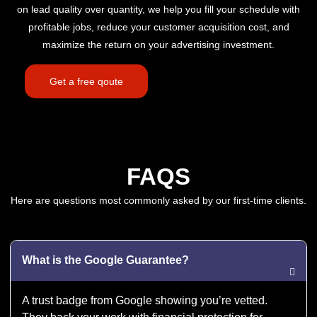
on lead quality over quantity, we help you fill your schedule with
profitable jobs, reduce your customer acquisition cost, and
maximize the return on your advertising investment.
Get a free qoute
FAQS
Here are questions most commonly asked by our first-time clients.
What is the Google Guarantee?
A trust badge from Google showing you’re vetted.