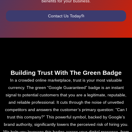
benefits for your business.
Contact Us Today!
Building Trust With The Green Badge
In a crowded online marketplace, trust is your most valuable
currency. The green “Google Guaranteed” badge is an instant
signal to potential customers that you are a legitimate, reputable,
and reliable professional. It cuts through the noise of unvetted
competitors and answers the customer’s primary question: “Can I
trust this company?” This powerful symbol, backed by Google’s
brand authority, significantly lowers the perceived risk of hiring you.
We help you leverage this badge across your digital presence, from