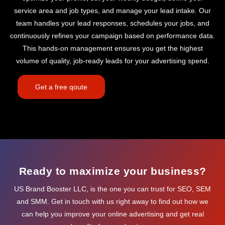
service area and job types, and manage your lead intake. Our
team handles your lead responses, schedules your jobs, and
continuously refines your campaign based on performance data.
This hands-on management ensures you get the highest
volume of quality, job-ready leads for your advertising spend.
Get a free qoute
Ready to maximize your business?
US Brand Booster LLC, is the one you can trust for SEO, SEM
and SMM. Get in touch with us right away to find out how we
can help you improve your online advertising and get real