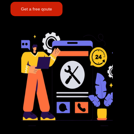
Get a free qoute