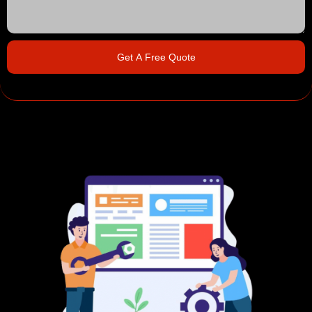
Get A Free Quote