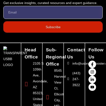
Get exclusive insights, curated resources and expert guidance.
Subscribe
Head
Sub-
Contact
Follow
Office
Regional
Us
Us
2105 S
Office
info@usbrandbooster
109th
8545
(443)
Ave,
Harvest
247-
Avondale,
View
3922
AZ
Ct,
85323,
Ellicott
United
City,
States
MD