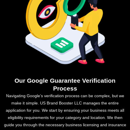
Our Google Guarantee Verification
Process
Navigating Google’s verification process can be complex, but we
make it simple. US Brand Booster LLC manages the entire
application for you. We start by ensuring your business meets all
eligibility requirements for your category and location. We then
guide you through the necessary business licensing and insurance