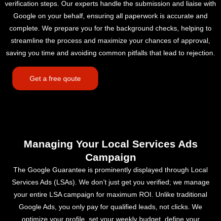
verification steps. Our experts handle the submission and liaise with
Google on your behalf, ensuring all paperwork is accurate and
complete. We prepare you for the background checks, helping to
streamline the process and maximize your chances of approval,
saving you time and avoiding common pitfalls that lead to rejection.
Get a free qoute
Managing Your Local Services Ads
Campaign
The Google Guarantee is prominently displayed through Local
Services Ads (LSAs). We don’t just get you verified; we manage
your entire LSA campaign for maximum ROI. Unlike traditional
Google Ads, you only pay for qualified leads, not clicks. We
optimize your profile, set your weekly budget, define your