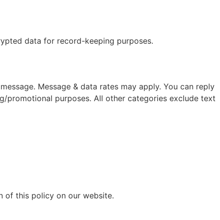
crypted data for record-keeping purposes.
 message. Message & data rates may apply. You can reply
ng/promotional purposes. All other categories exclude text
 of this policy on our website.