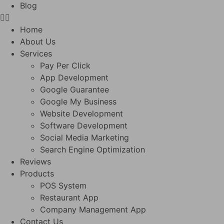
Blog
Home
About Us
Services
Pay Per Click
App Development
Google Guarantee
Google My Business
Website Development
Software Development
Social Media Marketing
Search Engine Optimization
Reviews
Products
POS System
Restaurant App
Company Management App
Contact Us