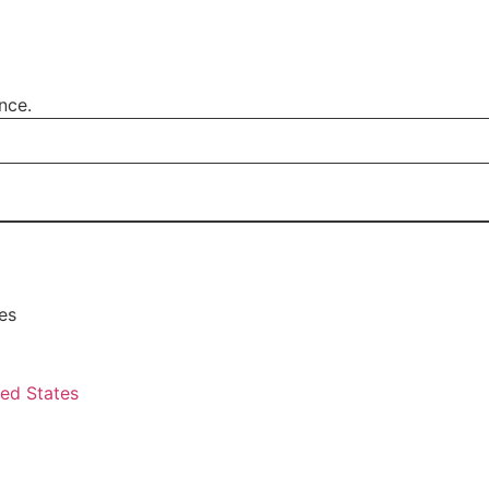
nce.
es
ted States