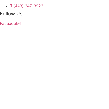
(443) 247-3922
Follow Us
Facebook-f