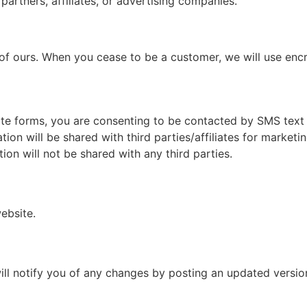
partners, affiliates, or advertising companies.
 of ours. When you cease to be a customer, we will use en
te forms, you are consenting to be contacted by SMS text
on will be shared with third parties/affiliates for marketi
ion will not be shared with any third parties.
ebsite.
ll notify you of any changes by posting an updated version