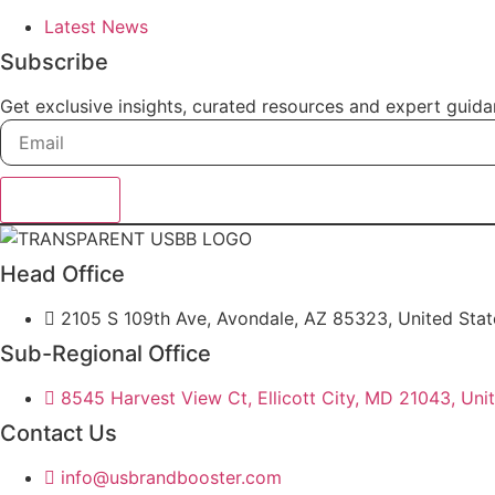
Latest News
Subscribe
Get exclusive insights, curated resources and expert guida
Subscribe
Head Office
2105 S 109th Ave, Avondale, AZ 85323, United Stat
Sub-Regional Office
8545 Harvest View Ct, Ellicott City, MD 21043, Uni
Contact Us
info@usbrandbooster.com