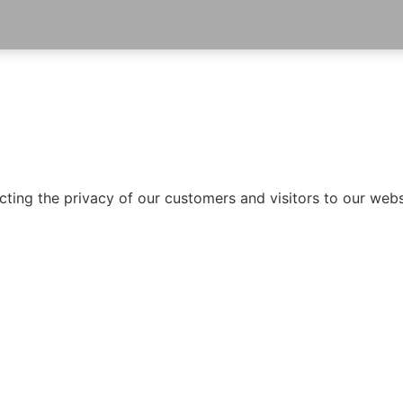
ting the privacy of our customers and visitors to our websi