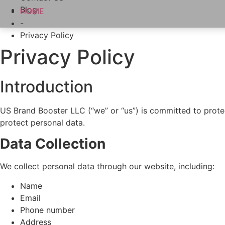
Blog
HOME
-
Privacy Policy
Privacy Policy
Introduction
US Brand Booster LLC (“we” or “us”) is committed to protec
protect personal data.
Data Collection
We collect personal data through our website, including:
Name
Email
Phone number
Address