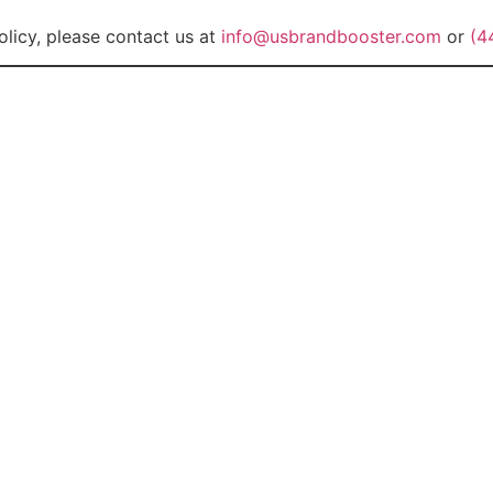
olicy, please contact us at
info@usbrandbooster.com
or
(4