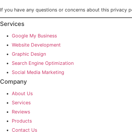
If you have any questions or concerns about this privacy p
Services
Google My Business
Website Development
Graphic Design
Search Engine Optimization
Social Media Marketing
Company
About Us
Services
Reviews
Products
Contact Us