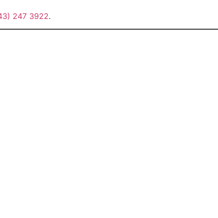
43) 247 3922
.