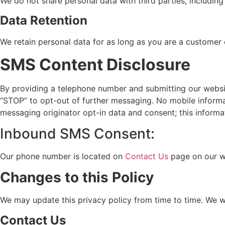
We do not share personal data with third parties, including 
Data Retention
We retain personal data for as long as you are a customer
SMS Content Disclosure
By providing a telephone number and submitting our websi
“STOP” to opt-out of further messaging. No mobile informati
messaging originator opt-in data and consent; this informat
Inbound SMS Consent:
Our phone number is located on
Contact Us
page on our w
Changes to this Policy
We may update this privacy policy from time to time. We wi
Contact Us