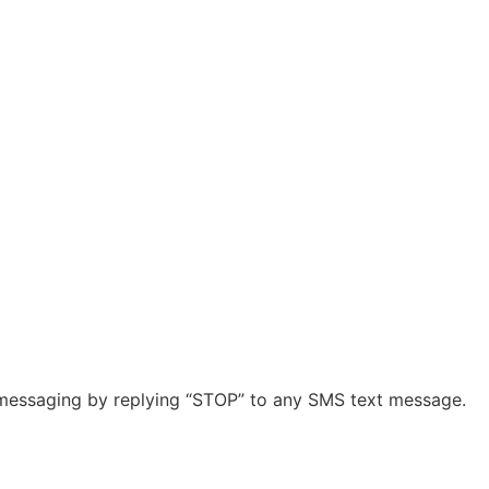
r messaging by replying “STOP” to any SMS text message.