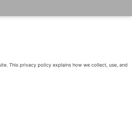
te. This privacy policy explains how we collect, use, and