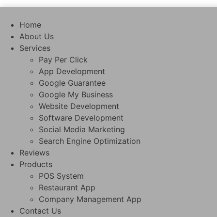
Skip
to
Home
content
About Us
Services
Pay Per Click
App Development
Google Guarantee
Google My Business
Website Development
Software Development
Social Media Marketing
Search Engine Optimization
Reviews
Products
POS System
Restaurant App
Company Management App
Contact Us