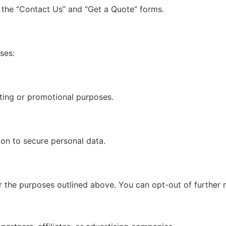
g the “Contact Us” and “Get a Quote” forms.
ses:
eting or promotional purposes.
ion to secure personal data.
for the purposes outlined above. You can opt-out of furthe