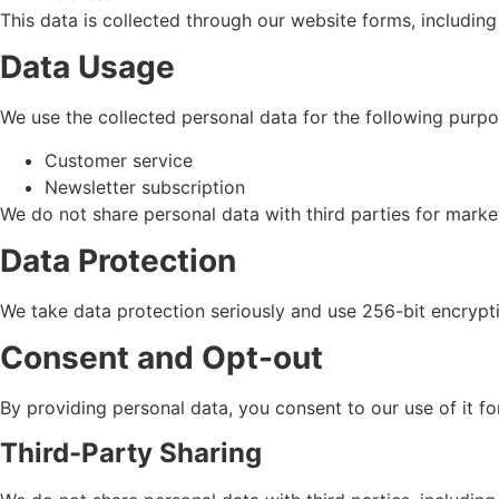
This data is collected through our website forms, includin
Data Usage
We use the collected personal data for the following purpo
Customer service
Newsletter subscription
We do not share personal data with third parties for mark
Data Protection
We take data protection seriously and use 256-bit encrypt
Consent and Opt-out
By providing personal data, you consent to our use of it 
Third-Party Sharing