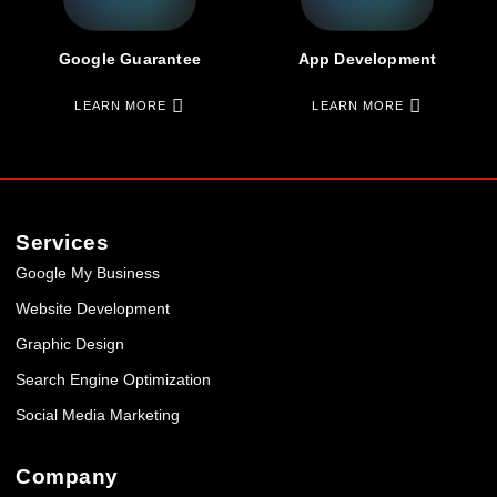
Google Guarantee
App Development
LEARN MORE
LEARN MORE
Services
Google My Business
Website Development
Graphic Design
Search Engine Optimization
Social Media Marketing
Company