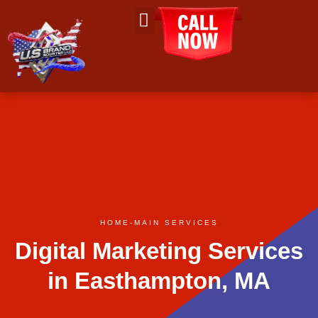
About Us
Contact Us
HOME
-
MAIN SERVICES
Digital Marketing Services
in Easthampton, MA