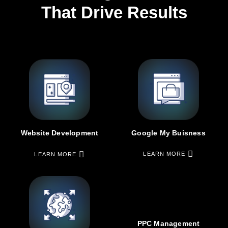
That Drive Results
Google My Buisness
Website Development
LEARN MORE
LEARN MORE
PPC Management