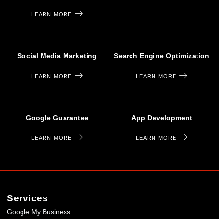
LEARN MORE
Social Media Marketing
Search Engine Optimization
LEARN MORE
LEARN MORE
Google Guarantee
App Development
LEARN MORE
LEARN MORE
Services
Google My Business