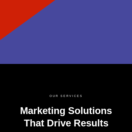
OUR SERVICES
Marketing Solutions
That Drive Results