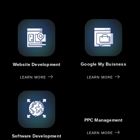
Google My Buisness
Website Development
LEARN MORE
LEARN MORE
PPC Management
LEARN MORE
Software Development