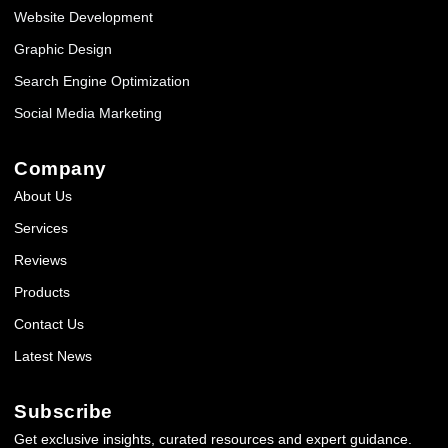
Website Development
Graphic Design
Search Engine Optimization
Social Media Marketing
Company
About Us
Services
Reviews
Products
Contact Us
Latest News
Subscribe
Get exclusive insights, curated resources and expert guidance.