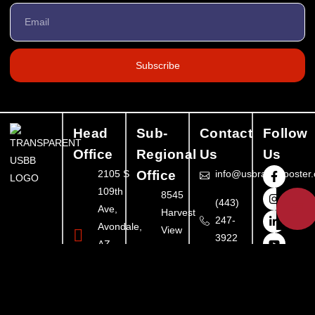
Subscribe
Head
Sub-
Contact
Follow
Office
Regional
Us
Us
2105 S
Office
info@usbrandbooster
109th
8545
💬
(443)
Ave,
Harvest
247-
Avondale,
View
3922
AZ
Ct,
85323,
Ellicott
United
City,
States
MD