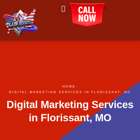
About Us
Contact Us
HOME
-
DIGITAL MARKETING SERVICES IN FLORISSANT, MO
Digital Marketing Services
in Florissant, MO