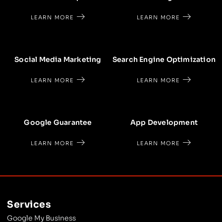
LEARN MORE
LEARN MORE
Social Media Marketing
Search Engine Optimization
LEARN MORE
LEARN MORE
Google Guarantee
App Development
LEARN MORE
LEARN MORE
Services
Google My Business