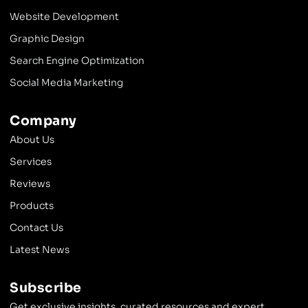
Website Development
Graphic Design
Search Engine Optimization
Social Media Marketing
Company
About Us
Services
Reviews
Products
Contact Us
Latest News
Subscribe
Get exclusive insights, curated resources and expert