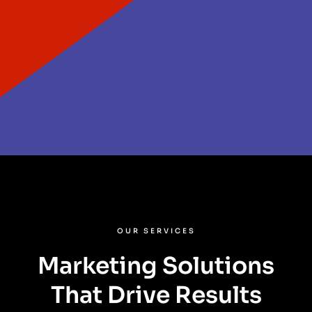
OUR SERVICES
Marketing Solutions
That Drive Results