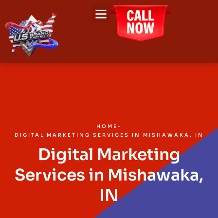
About Us
Contact Us
HOME
-
DIGITAL MARKETING SERVICES IN MISHAWAKA, IN
Digital Marketing
Services in Mishawaka,
IN