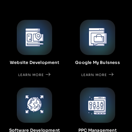
Google My Buisness
Website Development
LEARN MORE
LEARN MORE
Software Development
PPC Management