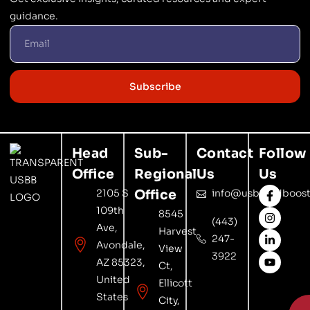
guidance.
Subscribe
Head
Sub-
Contact
Follow
Office
Regional
Us
Us
2105 S
Office
info@usbrandboost
109th
8545
(443)
Ave,
Harvest
247-
Avondale,
View
3922
AZ 85323,
Ct,
United
Ellicott
States
City,