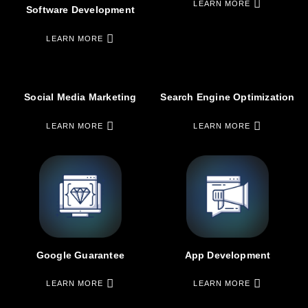
LEARN MORE
Software Development
LEARN MORE
Social Media Marketing
Search Engine Optimization
LEARN MORE
LEARN MORE
Google Guarantee
App Development
LEARN MORE
LEARN MORE