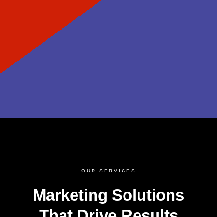
OUR SERVICES
Marketing Solutions
That Drive Results