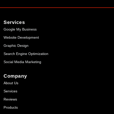
Services
Google My Business
Website Development
Graphic Design
Search Engine Optimization
Social Media Marketing
Company
About Us
Services
Reviews
Products