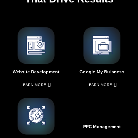
Google My Buisness
Website Development
LEARN MORE
LEARN MORE
PPC Management