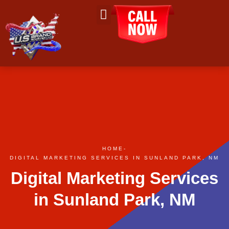
About Us
Contact Us
HOME
-
DIGITAL MARKETING SERVICES IN SUNLAND PARK, NM
Digital Marketing Services
in Sunland Park, NM