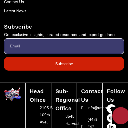
Contact Us
Latest News
Subscribe
Get exclusive insights, curated resources and expert guidance.
Subscribe
Head
Sub-
Contact
Follow
Office
Regional
Us
Us
2105 S
Office
info@usbrandbooster
💬
109th
8545
(443)
Ave,
Harvest
247-