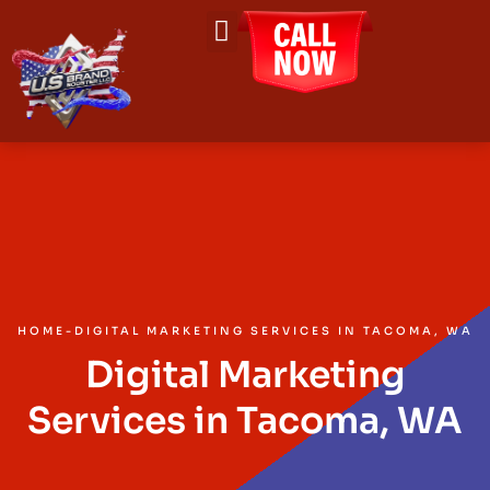
About Us
Contact Us
HOME
-
DIGITAL MARKETING SERVICES IN TACOMA, WA
Digital Marketing
Services in Tacoma, WA