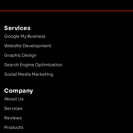
Services
Google My Business
Website Development
Graphic Design
Search Engine Optimization
Social Media Marketing
Company
About Us
Services
Reviews
Products