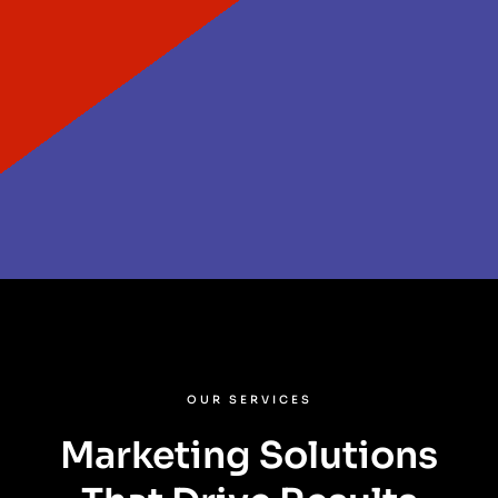
OUR SERVICES
Marketing Solutions