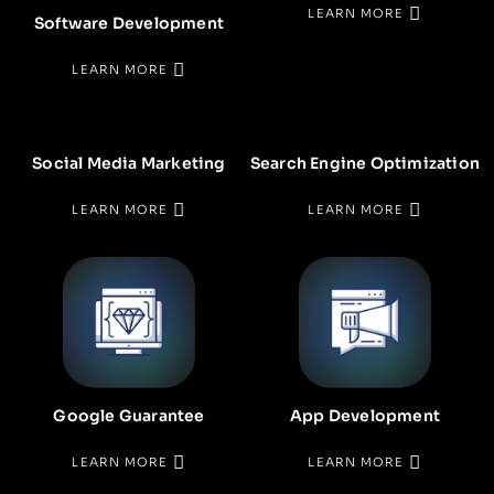
LEARN MORE
Software Development
LEARN MORE
Social Media Marketing
Search Engine Optimization
LEARN MORE
LEARN MORE
Google Guarantee
App Development
LEARN MORE
LEARN MORE