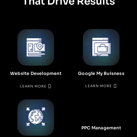
That Drive Results
Google My Buisness
Website Development
LEARN MORE
LEARN MORE
PPC Management