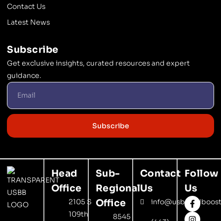
Contact Us
Latest News
Subscribe
Get exclusive insights, curated resources and expert
guidance.
Subscribe
Head
Sub-
Contact
Follow
Office
Regional
Us
Us
2105 S
Office
info@usbrandboost
109th
8545