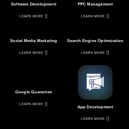
Software Development
PPC Management
LEARN MORE
LEARN MORE
Social Media Marketing
Search Engine Optimization
LEARN MORE
LEARN MORE
Google Guarantee
LEARN MORE
App Development
LEARN MORE