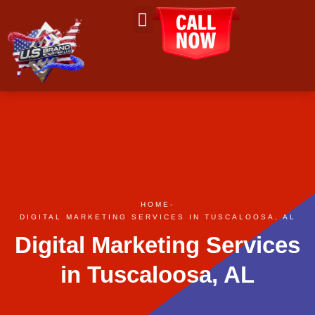
About Us
Contact Us
HOME
-
DIGITAL MARKETING SERVICES IN TUSCALOOSA, AL
Digital Marketing Services
in Tuscaloosa, AL