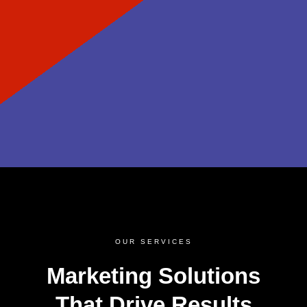
OUR SERVICES
Marketing Solutions
That Drive Results