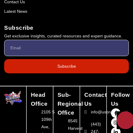
Contact Us
Latest News
Subscribe
Get exclusive insights, curated resources and expert guidance.
Subscribe
Head
Sub-
Contact
Follow
Office
Regional
Us
Us
2105 S
Office
info@usbrandbooster
💬
109th
8545
(443)
Ave,
Harvest
247-