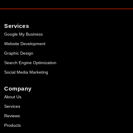
Services
Google My Business
Website Development
Graphic Design
Search Engine Optimization
Social Media Marketing
Company
About Us
Services
Reviews
Products