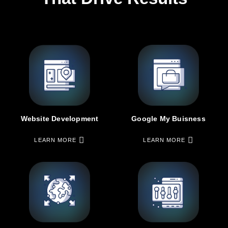
Google My Buisness
Website Development
LEARN MORE
LEARN MORE