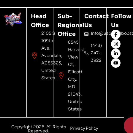
Head
Sub-
Contact
Follow
Office
Regional
Us
Us
2105 S
Office
info@usbrandboost
109th
8545
(443)
Ave,
Harvest
247-
Avondale,
View
3922
AZ 85323,
Ct,
United
Ellicott
States
City,
MD
21043,
United
States

Copyright 2026. All Rights
Privacy Policy
Reserved.