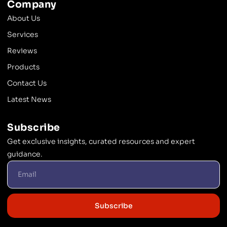
Company
About Us
Services
Reviews
Products
Contact Us
Latest News
Subscribe
Get exclusive insights, curated resources and expert
guidance.
Subscribe