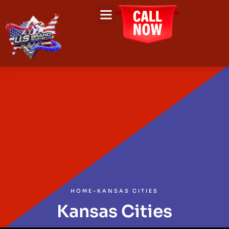
HOME
-
KANSAS CITIES
Kansas Cities