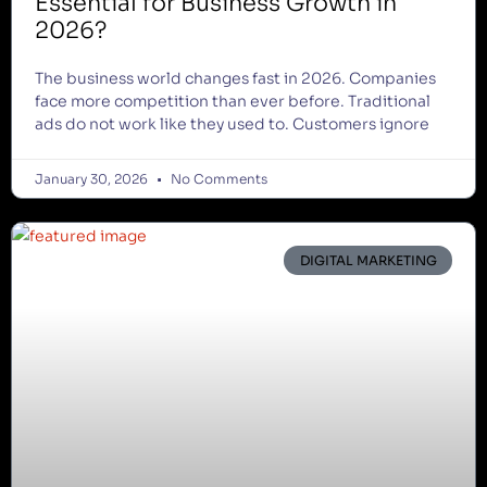
Essential for Business Growth in
2026?
The business world changes fast in 2026. Companies
face more competition than ever before. Traditional
ads do not work like they used to. Customers ignore
January 30, 2026
No Comments
DIGITAL MARKETING