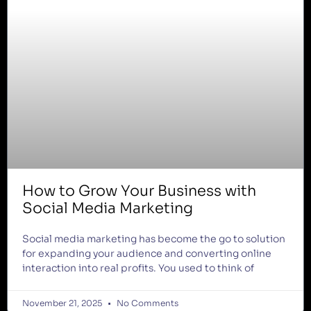
How to Grow Your Business with
Social Media Marketing
Social media marketing has become the go to solution
for expanding your audience and converting online
interaction into real profits. You used to think of
November 21, 2025
No Comments