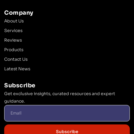
Company
About Us
Services
Reviews
Products
Contact Us
Latest News
Subscribe
Get exclusive insights, curated resources and expert
guidance.
Subscribe