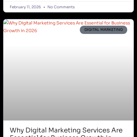
February 11, 2026
No Comments
DIGITAL MARKETING
Why Digital Marketing Services Are