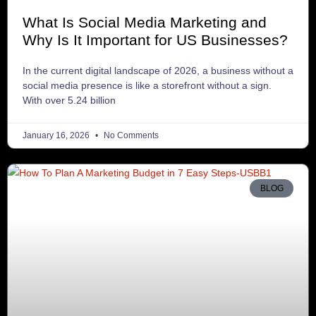
What Is Social Media Marketing and
Why Is It Important for US Businesses?
In the current digital landscape of 2026, a business without a
social media presence is like a storefront without a sign.
With over 5.24 billion
January 16, 2026
No Comments
BLOG