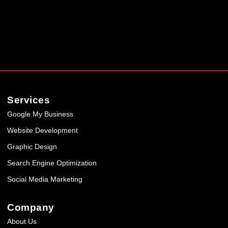
Services
Google My Business
Website Development
Graphic Design
Search Engine Optimization
Social Media Marketing
Company
About Us