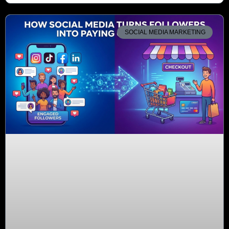
SOCIAL MEDIA MARKETING