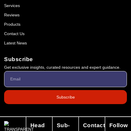
Services
Reviews
Products
Contact Us
Latest News
Subscribe
Get exclusive insights, curated resources and expert guidance.
Subscribe
Head
Sub-
Contact
Follow