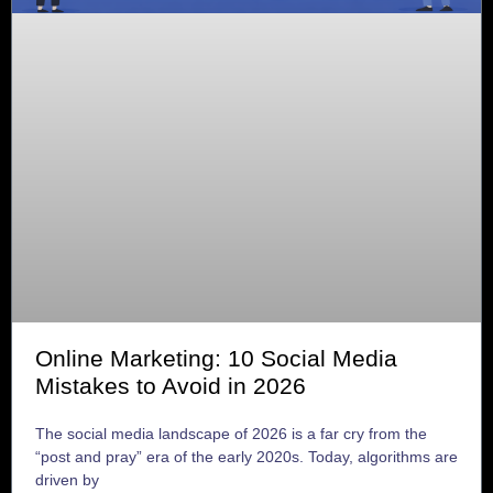
Online Marketing: 10 Social Media
Mistakes to Avoid in 2026
The social media landscape of 2026 is a far cry from the
“post and pray” era of the early 2020s. Today, algorithms are
driven by