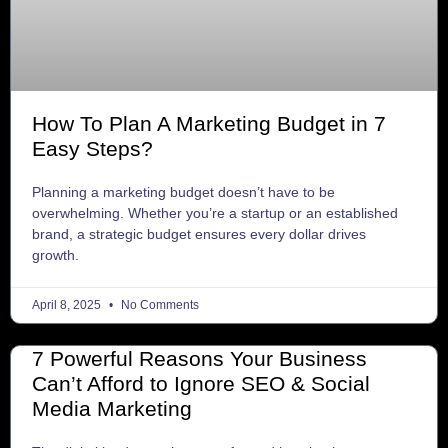
How To Plan A Marketing Budget in 7
Easy Steps?
Planning a marketing budget doesn’t have to be
overwhelming. Whether you’re a startup or an established
brand, a strategic budget ensures every dollar drives
growth.
April 8, 2025
No Comments
7 Powerful Reasons Your Business
Can’t Afford to Ignore SEO & Social
Media Marketing