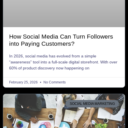
How Social Media Can Turn Followers
into Paying Customers?
In 2026, social media has evolved from a simple
“awareness” tool into a full-scale digital storefront. With over
60% of product discovery now happening on
February 25, 2026
No Comments
SOCIAL MEDIA MARKETING