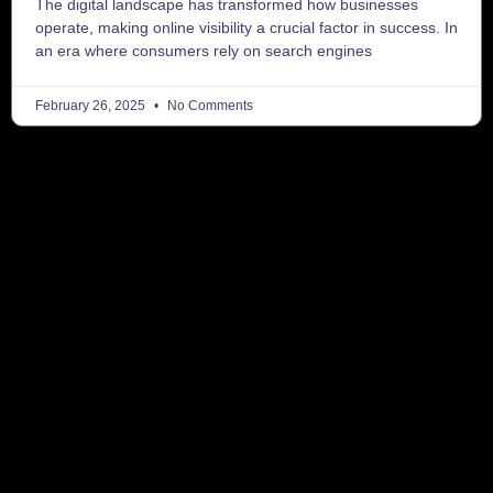
The digital landscape has transformed how businesses
operate, making online visibility a crucial factor in success. In
an era where consumers rely on search engines
February 26, 2025
No Comments