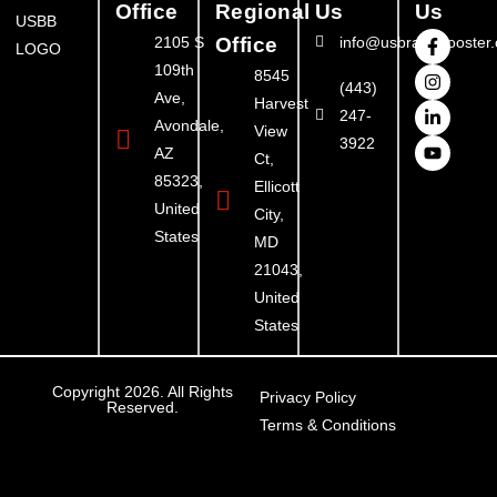
Office
Regional
Us
Us
2105 S
Office
info@usbrandbooster
109th
8545
(443)
Ave,
Harvest
247-
Avondale,
View
3922
AZ
Ct,
85323,
Ellicott
United
City,
States
MD
21043,
United
States
Copyright 2026. All Rights
Privacy Policy
Reserved.
Terms & Conditions