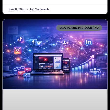
June 8, 2026
No Comments
SOCIAL MEDIA MARKETING