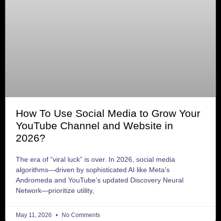
How To Use Social Media to Grow Your
YouTube Channel and Website in
2026?
The era of “viral luck” is over. In 2026, social media
algorithms—driven by sophisticated AI like Meta’s
Andromeda and YouTube’s updated Discovery Neural
Network—prioritize utility,
May 11, 2026
No Comments