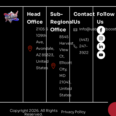
Head
Sub-
Contact
Follow
Office
Regional
Us
Us
2105 S
Office
info@usbrandboost
109th
8545
(443)
Ave,
Harvest
247-
Avondale,
View
3922
AZ 85323,
Ct,
United
Ellicott
States
City,
MD
21043,
United
States

Copyright 2026. All Rights
Privacy Policy
Reserved.