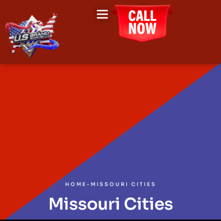
HOME
-
MISSOURI CITIES
Missouri Cities