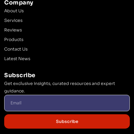
Company
About Us
Services
Reviews
Products
Contact Us
Latest News
Subscribe
Get exclusive insights, curated resources and expert
guidance.
Subscribe