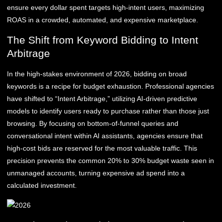
ensure every dollar spent targets high-intent users, maximizing
ROAS in a crowded, automated, and expensive marketplace.
The Shift from Keyword Bidding to Intent
Arbitrage
In the high-stakes environment of 2026, bidding on broad
keywords is a recipe for budget exhaustion. Professional agencies
have shifted to “Intent Arbitrage,” utilizing AI-driven predictive
models to identify users ready to purchase rather than those just
browsing. By focusing on bottom-of-funnel queries and
conversational intent within AI assistants, agencies ensure that
high-cost bids are reserved for the most valuable traffic. This
precision prevents the common 20% to 30% budget waste seen in
unmanaged accounts, turning expensive ad spend into a
calculated investment.