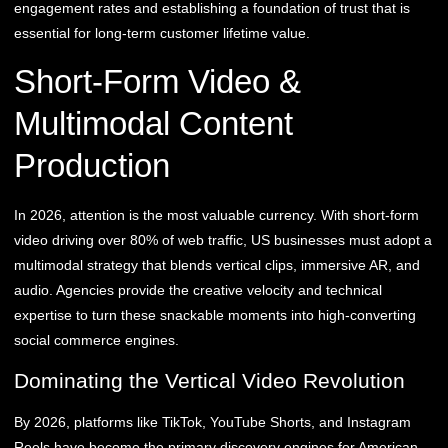
engagement rates and establishing a foundation of trust that is
essential for long-term customer lifetime value.
Short-Form Video &
Multimodal Content
Production
In 2026, attention is the most valuable currency. With short-form
video driving over 80% of web traffic, US businesses must adopt a
multimodal strategy that blends vertical clips, immersive AR, and
audio. Agencies provide the creative velocity and technical
expertise to turn these snackable moments into high-converting
social commerce engines.
Dominating the Vertical Video Revolution
By 2026, platforms like TikTok, YouTube Shorts, and Instagram
Reels have become the primary discovery engines for American