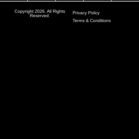
Copyright 2026. All Rights
Privacy Policy
Reserved.
Terms & Conditions