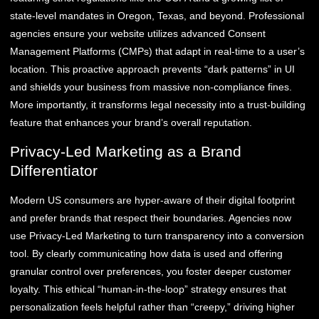
state-level mandates in Oregon, Texas, and beyond. Professional
agencies ensure your website utilizes advanced Consent
Management Platforms (CMPs) that adapt in real-time to a user’s
location. This proactive approach prevents “dark patterns” in UI
and shields your business from massive non-compliance fines.
More importantly, it transforms legal necessity into a trust-building
feature that enhances your brand’s overall reputation.
Privacy-Led Marketing as a Brand
Differentiator
Modern US consumers are hyper-aware of their digital footprint
and prefer brands that respect their boundaries. Agencies now
use Privacy-Led Marketing to turn transparency into a conversion
tool. By clearly communicating how data is used and offering
granular control over preferences, you foster deeper customer
loyalty. This ethical “human-in-the-loop” strategy ensures that
personalization feels helpful rather than “creepy,” driving higher