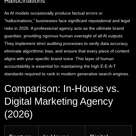
Hallucinations
As AI models occasionally produce factual errors or
“hallucinations,” businesses face significant reputational and legal
risks in 2026. A professional agency acts as the ultimate brand
guardian, providing rigorous human oversight of all AI outputs.
They implement strict auditing processes to verify data accuracy,
eliminate algorithmic bias, and ensure that every piece of content
aligns with your specific brand voice. This layer of human
accountability is essential for maintaining the high E-E-A-T
standards required to rank in modern generative search engines.
Comparison: In-House vs.
Digital Marketing Agency
(2026)