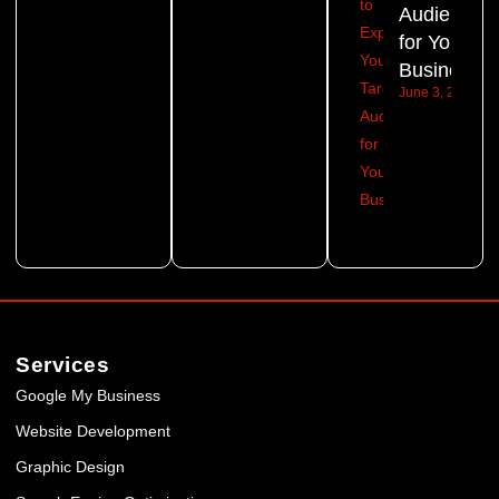
Audience
for Your
Business?
June 3, 2026
Services
Google My Business
Website Development
Graphic Design