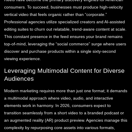
consumers. To succeed, businesses must produce high-velocity
vertical video that feels organic rather than “corporate.”
Professional agencies utilize specialized creators and AI-assisted
editing suites to churn out relatable, trend-aware content at scale.
This constant presence in the feed ensures your brand remains
top-of-mind, leveraging the “social commerce” surge where users
discover and purchase products within a single sixty-second
viewing experience.
Leveraging Multimodal Content for Diverse
Audiences
Modern marketing requires more than just one format; it demands
a multimodal approach where video, audio, and interactive
elements work in harmony. In 2026, consumers expect to
transition seamlessly from a short video to a branded podcast or
an augmented reality (AR) product preview. Agencies manage this
complexity by repurposing core assets into various formats,