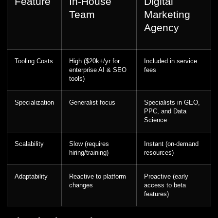
Feature
In-House
Digital
Team
Marketing
Agency
Tooling Costs
High ($20k+/yr for
Included in service
enterprise AI & SEO
fees
tools)
Specialization
Generalist focus
Specialists in GEO,
PPC, and Data
Science
Scalability
Slow (requires
Instant (on-demand
hiring/training)
resources)
Adaptability
Reactive to platform
Proactive (early
changes
access to beta
features)