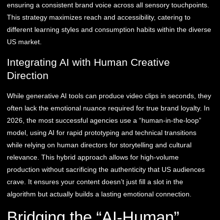
ensuring a consistent brand voice across all sensory touchpoints.
This strategy maximizes reach and accessibility, catering to
different learning styles and consumption habits within the diverse
US market.
Integrating AI with Human Creative
Direction
While generative AI tools can produce video clips in seconds, they
often lack the emotional nuance required for true brand loyalty. In
2026, the most successful agencies use a “human-in-the-loop”
model, using AI for rapid prototyping and technical transitions
while relying on human directors for storytelling and cultural
relevance. This hybrid approach allows for high-volume
production without sacrificing the authenticity that US audiences
crave. It ensures your content doesn’t just fill a slot in the
algorithm but actually builds a lasting emotional connection.
Bridging the “AI-Human”