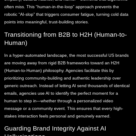
often miss. This “human-in-the-loop” approach prevents the
robotic “AI-slop” that triggers consumer fatigue, turning cold data
points into meaningful, trust-building stories.
Transitioning from B2B to H2H (Human-to-
Human)
In a hyper-automated landscape, the most successful US brands
are moving away from rigid B2B frameworks toward an H2H
(Human-to-Human) philosophy. Agencies facilitate this by
prioritizing community-building and authentic leadership over
generic outreach. Instead of letting AI send thousands of identical
emails, agencies use AI to identify the perfect moment for a
human to step in—whether through a personalized video
message or a community event. This ensures that every high-
stakes interaction feels personal and genuinely earned.
Guarding Brand Integrity Against AI