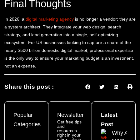
Final Thoughts
In 2026, a
digital marketing agency
is no longer a vendor; they are
a system architect. They integrate your web design, search
strategy, and lead generation into a single, self-optimizing
ecosystem. For US businesses looking to capture a share of the
nearly $500 billion domestic digital market, professional expertise
is the only way to ensure your marketing budget is an investment,
not an expense.
Share this post :
Popular
Newsletter
Latest
Get free tips
Categories
Post
and
resources
Why Are
right in your
inbox, along