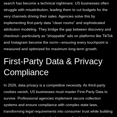
search has become a technical nightmare. US businesses often
struggle with misattribution, leading them to cut budgets for the
very channels driving their sales. Agencies solve this by
implementing first-party data “clean rooms” and sophisticated
attribution modeling. They bridge the gap between discovery and
checkout—particularly as “shoppable” ads on platforms like TikTok
and Instagram become the norm—ensuring every touchpoint is
measured and optimized for maximum long-term growth.
First-Party Data & Privacy
Compliance
In 2026, data privacy is a competitive necessity. As third-party
cookies vanish, US businesses must master First-Party Data to
survive. Professional agencies implement secure collection
systems and ensure compliance with complex state laws,
transforming legal requirements into consumer trust while building