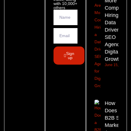
More
with 10,000+
Companie
others
Hiring a
Data
Driven
SEO
Agency for
Digital
Sign
up
Growth?
June 15, 2026
How
Does a
B2B SEO
Marketing