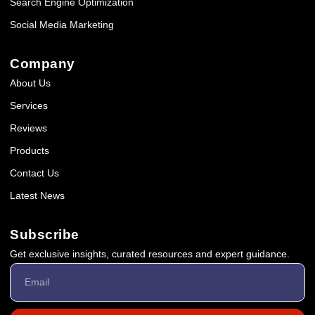
Search Engine Optimization
Social Media Marketing
Company
About Us
Services
Reviews
Products
Contact Us
Latest News
Subscribe
Get exclusive insights, curated resources and expert guidance.