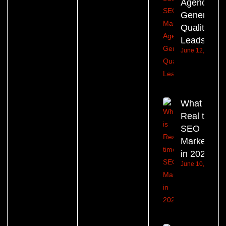
Agency
Generate
Quality
Leads?
June 12, 2026
What is
Real time
SEO
Marketing
in 2026?
June 10, 2026