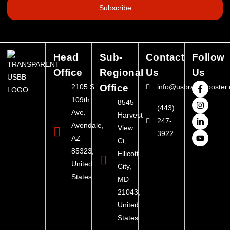
Subscribe
Head
Sub-
Contact
Follow
Office
Regional
Us
Us
2105 S
Office
info@usbrandbooster
109th
8545
(443)
Ave,
Harvest
247-
Avondale,
View
3922
AZ
Ct,
85323,
Ellicott
United
City,
States
MD
21043,
United
States