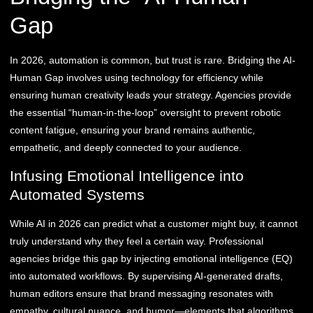
Gap
In 2026, automation is common, but trust is rare. Bridging the AI-
Human Gap involves using technology for efficiency while
ensuring human creativity leads your strategy. Agencies provide
the essential “human-in-the-loop” oversight to prevent robotic
content fatigue, ensuring your brand remains authentic,
empathetic, and deeply connected to your audience.
Infusing Emotional Intelligence into
Automated Systems
While AI in 2026 can predict what a customer might buy, it cannot
truly understand why they feel a certain way. Professional
agencies bridge this gap by injecting emotional intelligence (EQ)
into automated workflows. By supervising AI-generated drafts,
human editors ensure that brand messaging resonates with
empathy, cultural nuance, and humor—elements that algorithms