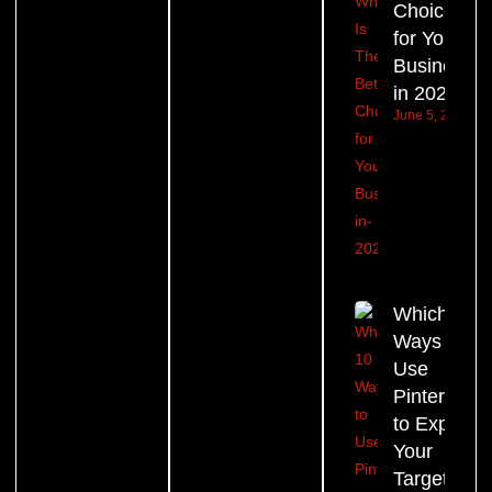
Choice
for Your
Business
in 2026?
June 5, 2026
Which 10
Ways to
Use
Pinterest
to Expand
Your
Target