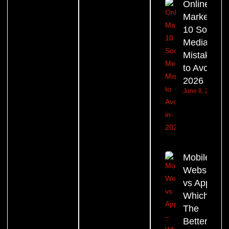
Online
Marketing:
10 Social
Media
Mistakes
to Avoid in
2026
June 8, 2026
Mobile
Website
vs App –
Which Is
The
Better