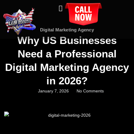
About Us
Contact Us
Digital Marketing Agency
Why US Businesses
Need a Professional
Digital Marketing Agency
in 2026?
January 7, 2026
No Comments