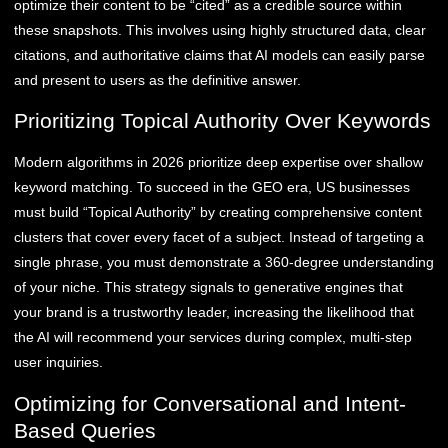
optimize their content to be “cited” as a credible source within
these snapshots. This involves using highly structured data, clear
citations, and authoritative claims that AI models can easily parse
and present to users as the definitive answer.
Prioritizing Topical Authority Over Keywords
Modern algorithms in 2026 prioritize deep expertise over shallow
keyword matching. To succeed in the GEO era, US businesses
must build “Topical Authority” by creating comprehensive content
clusters that cover every facet of a subject. Instead of targeting a
single phrase, you must demonstrate a 360-degree understanding
of your niche. This strategy signals to generative engines that
your brand is a trustworthy leader, increasing the likelihood that
the AI will recommend your services during complex, multi-step
user inquiries.
Optimizing for Conversational and Intent-
Based Queries