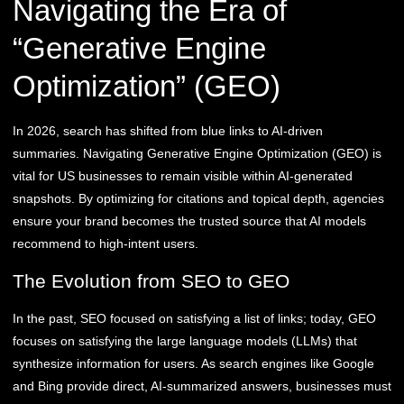
Navigating the Era of
“Generative Engine
Optimization” (GEO)
In 2026, search has shifted from blue links to AI-driven
summaries. Navigating Generative Engine Optimization (GEO) is
vital for US businesses to remain visible within AI-generated
snapshots. By optimizing for citations and topical depth, agencies
ensure your brand becomes the trusted source that AI models
recommend to high-intent users.
The Evolution from SEO to GEO
In the past, SEO focused on satisfying a list of links; today, GEO
focuses on satisfying the large language models (LLMs) that
synthesize information for users. As search engines like Google
and Bing provide direct, AI-summarized answers, businesses must