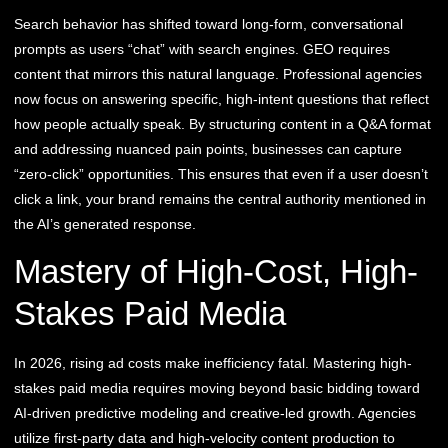
Search behavior has shifted toward long-form, conversational
prompts as users “chat” with search engines. GEO requires
content that mirrors this natural language. Professional agencies
now focus on answering specific, high-intent questions that reflect
how people actually speak. By structuring content in a Q&A format
and addressing nuanced pain points, businesses can capture
“zero-click” opportunities. This ensures that even if a user doesn’t
click a link, your brand remains the central authority mentioned in
the AI’s generated response.
Mastery of High-Cost, High-
Stakes Paid Media
In 2026, rising ad costs make inefficiency fatal. Mastering high-
stakes paid media requires moving beyond basic bidding toward
AI-driven predictive modeling and creative-led growth. Agencies
utilize first-party data and high-velocity content production to