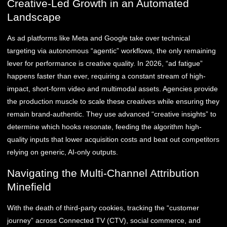
Creative-Led Growth in an Automated
Landscape
As ad platforms like Meta and Google take over technical
targeting via autonomous “agentic” workflows, the only remaining
lever for performance is creative quality. In 2026, “ad fatigue”
happens faster than ever, requiring a constant stream of high-
impact, short-form video and multimodal assets. Agencies provide
the production muscle to scale these creatives while ensuring they
remain brand-authentic. They use advanced “creative insights” to
determine which hooks resonate, feeding the algorithm high-
quality inputs that lower acquisition costs and beat out competitors
relying on generic, AI-only outputs.
Navigating the Multi-Channel Attribution
Minefield
With the death of third-party cookies, tracking the “customer
journey” across Connected TV (CTV), social commerce, and