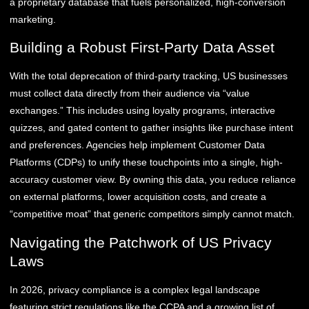
a proprietary database that fuels personalized, high-conversion
marketing.
Building a Robust First-Party Data Asset
With the total deprecation of third-party tracking, US businesses
must collect data directly from their audience via “value
exchanges.” This includes using loyalty programs, interactive
quizzes, and gated content to gather insights like purchase intent
and preferences. Agencies help implement Customer Data
Platforms (CDPs) to unify these touchpoints into a single, high-
accuracy customer view. By owning this data, you reduce reliance
on external platforms, lower acquisition costs, and create a
“competitive moat” that generic competitors simply cannot match.
Navigating the Patchwork of US Privacy
Laws
In 2026, privacy compliance is a complex legal landscape
featuring strict regulations like the CCPA and a growing list of