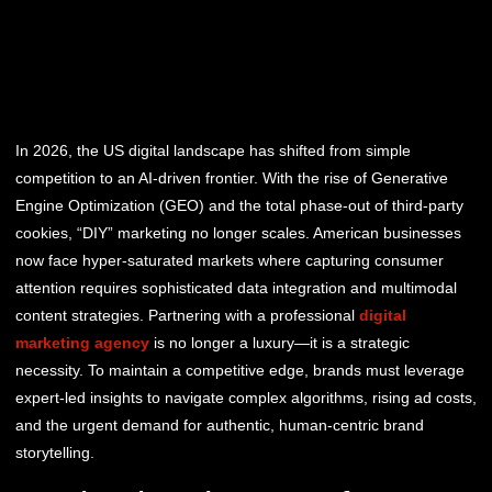
In 2026, the US digital landscape has shifted from simple
competition to an AI-driven frontier. With the rise of Generative
Engine Optimization (GEO) and the total phase-out of third-party
cookies, “DIY” marketing no longer scales. American businesses
now face hyper-saturated markets where capturing consumer
attention requires sophisticated data integration and multimodal
content strategies. Partnering with a professional
digital
marketing agency
is no longer a luxury—it is a strategic
necessity. To maintain a competitive edge, brands must leverage
expert-led insights to navigate complex algorithms, rising ad costs,
and the urgent demand for authentic, human-centric brand
storytelling.