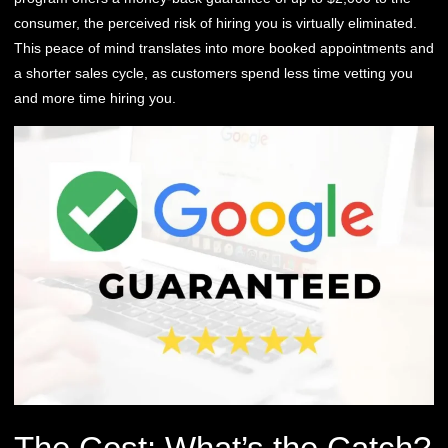
consumer, the perceived risk of hiring you is virtually eliminated.
This peace of mind translates into more booked appointments and
a shorter sales cycle, as customers spend less time vetting you
and more time hiring you.