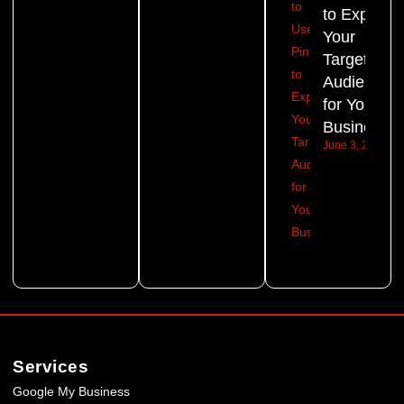
to Expand
Your
Target
Audience
for Your
Business?
June 3, 2026
Services
Google My Business