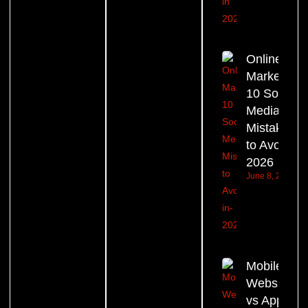
Online
Marketing:
10 Social
Media
Mistakes
to Avoid in
2026
June 8, 2026
Mobile
Website
vs App –