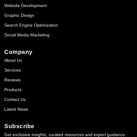
Website Development
Graphic Design
Search Engine Optimization
Social Media Marketing
Company
About Us
Services
Reviews
Products
Contact Us
Latest News
Subscribe
Get exclusive insights, curated resources and expert guidance.