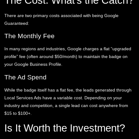
The Cost: What’s the Catch?
There are two primary costs associated with being Google
Guaranteed:
The Monthly Fee
In many regions and industries, Google charges a flat “upgraded
profile” fee (often around $50/month) to maintain the badge on
your Google Business Profile.
The Ad Spend
While the badge itself has a flat fee, the leads generated through
Local Services Ads have a variable cost. Depending on your
industry and competition, a single lead can cost anywhere from
$15 to $100+.
Is It Worth the Investment?