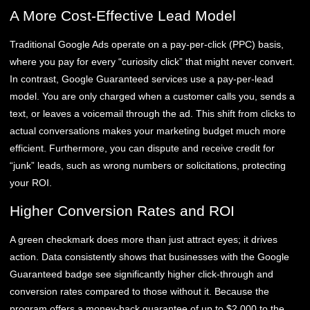
A More Cost-Effective Lead Model
Traditional Google Ads operate on a pay-per-click (PPC) basis,
where you pay for every “curiosity click” that might never convert.
In contrast, Google Guaranteed services use a pay-per-lead
model. You are only charged when a customer calls you, sends a
text, or leaves a voicemail through the ad. This shift from clicks to
actual conversations makes your marketing budget much more
efficient. Furthermore, you can dispute and receive credit for
“junk” leads, such as wrong numbers or solicitations, protecting
your ROI.
Higher Conversion Rates and ROI
A green checkmark does more than just attract eyes; it drives
action. Data consistently shows that businesses with the Google
Guaranteed badge see significantly higher click-through and
conversion rates compared to those without it. Because the
program offers a money-back guarantee of up to $2,000 to the