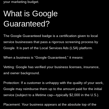
your marketing budget.
What is Google
Guaranteed?
The Google Guaranteed badge is a certification given to local
service businesses that pass a rigorous screening process by
Google. It is part of the Local Services Ads (LSA) platform.
When a business is “Google Guaranteed,” it means:
Vetting:
Google has verified your business licenses, insurance,
and owner background.
Protection:
If a customer is unhappy with the quality of your work,
Google may reimburse them up to the amount paid for the initial
service (subject to a lifetime cap—typically $2,000 in the U.S.).
Placement:
Your business appears at the absolute top of the