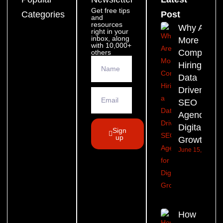
Get free tips
Categories
Post
and
resources
Why Are
right in your
inbox, along
More
with 10,000+
Companie
others
Hiring a
Data
Driven
SEO
Agency for
Digital
Sign
up
Growth?
June 15, 2026
How