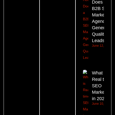
Does a
B2B SEO
Marketing
Agency
Generate
Quality
Leads?
June 12, 2026
What is
Real time
SEO
Marketing
in 2026?
June 10, 2026