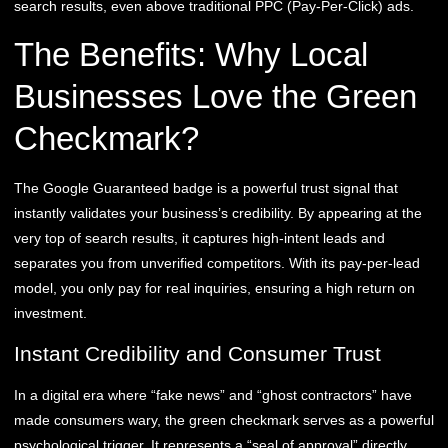
search results, even above traditional PPC (Pay-Per-Click) ads.
The Benefits: Why Local
Businesses Love the Green
Checkmark?
The Google Guaranteed badge is a powerful trust signal that
instantly validates your business’s credibility. By appearing at the
very top of search results, it captures high-intent leads and
separates you from unverified competitors. With its pay-per-lead
model, you only pay for real inquiries, ensuring a high return on
investment.
Instant Credibility and Consumer Trust
In a digital era where “fake news” and “ghost contractors” have
made consumers wary, the green checkmark serves as a powerful
psychological trigger. It represents a “seal of approval” directly