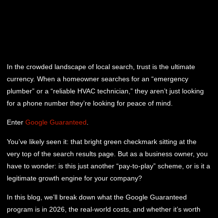
In the crowded landscape of local search, trust is the ultimate
currency. When a homeowner searches for an “emergency
plumber” or a “reliable HVAC technician,” they aren’t just looking
for a phone number they’re looking for peace of mind.
Enter
Google Guaranteed
.
You’ve likely seen it: that bright green checkmark sitting at the
very top of the search results page. But as a business owner, you
have to wonder: is this just another “pay-to-play” scheme, or is it a
legitimate growth engine for your company?
In this blog, we’ll break down what the Google Guaranteed
program is in 2026, the real-world costs, and whether it’s worth