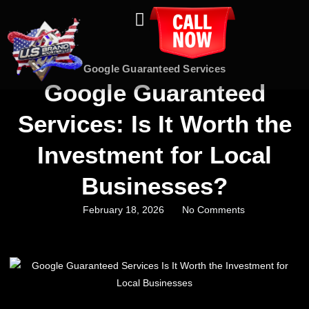
About Us
Contact Us
Google Guaranteed Services
Google Guaranteed
Services: Is It Worth the
Investment for Local
Businesses?
February 18, 2026
No Comments