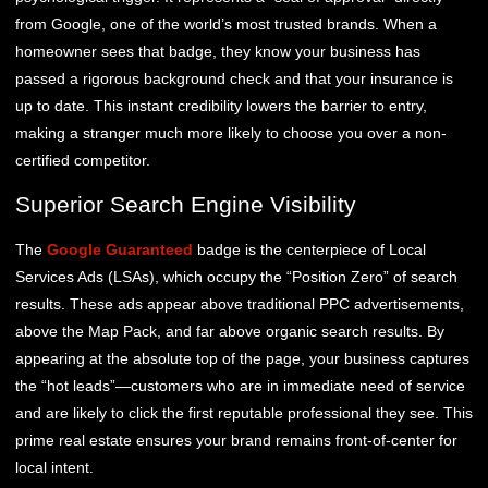
from Google, one of the world’s most trusted brands. When a
homeowner sees that badge, they know your business has
passed a rigorous background check and that your insurance is
up to date. This instant credibility lowers the barrier to entry,
making a stranger much more likely to choose you over a non-
certified competitor.
Superior Search Engine Visibility
The
Google Guaranteed
badge is the centerpiece of Local
Services Ads (LSAs), which occupy the “Position Zero” of search
results. These ads appear above traditional PPC advertisements,
above the Map Pack, and far above organic search results. By
appearing at the absolute top of the page, your business captures
the “hot leads”—customers who are in immediate need of service
and are likely to click the first reputable professional they see. This
prime real estate ensures your brand remains front-of-center for
local intent.