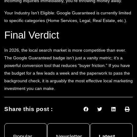
incoming inquiries immediately, you’re throwing money away.
Your Industry Isn’t Eligible:
Google Guaranteed is currently limited
to specific categories (Home Services, Legal, Real Estate, etc.).
Final Verdict
In 2026, the local search market is more competitive than ever.
The Google Guaranteed badge isn’t just a vanity metric; it’s a
powerful conversion tool that reduces “buyer friction.” If you have
the budget for a few leads a week and the paperwork to pass the
background check, it is arguably the most effective local marketing
investment you can make.
Share this post :
Popular
Newsletter
Latest