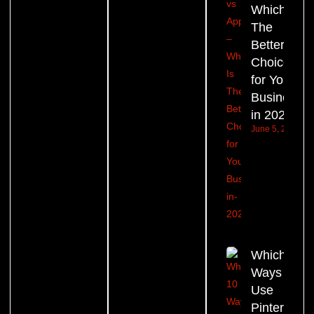
Which Is
The
Better
Choice
for Your
Business
in 2026?
June 5, 2026
Which 10
Ways to
Use
Pinterest