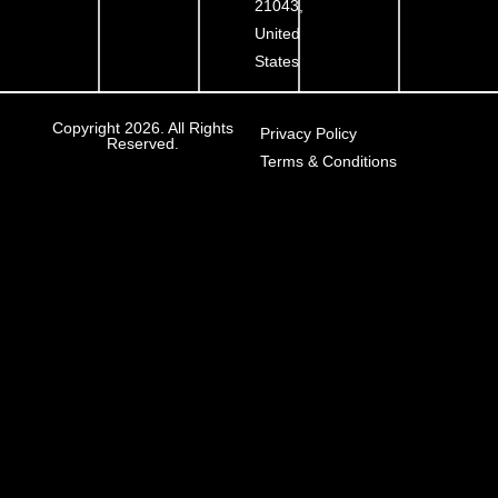
21043,
United
States
Copyright 2026. All Rights
Privacy Policy
Reserved.
Terms & Conditions