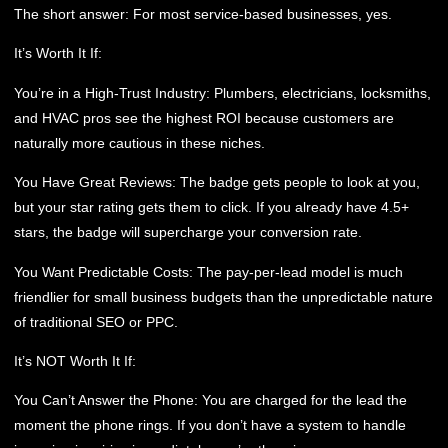
The short answer: For most service-based businesses, yes.
It’s Worth It If:
You’re in a High-Trust Industry:
Plumbers, electricians, locksmiths,
and HVAC pros see the highest ROI because customers are
naturally more cautious in these niches.
You Have Great Reviews:
The badge gets people to look at you,
but your star rating gets them to click. If you already have 4.5+
stars, the badge will supercharge your conversion rate.
You Want Predictable Costs:
The pay-per-lead model is much
friendlier for small business budgets than the unpredictable nature
of traditional SEO or PPC.
It’s NOT Worth It If:
You Can’t Answer the Phone:
You are charged for the lead the
moment the phone rings. If you don’t have a system to handle