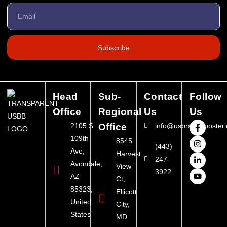
Subscribe
Head
Sub-
Contact
Follow
Office
Regional
Us
Us
2105 S
Office
info@usbrandbooster
109th
8545
(443)
Ave,
Harvest
247-
Avondale,
View
3922
AZ
Ct,
85323,
Ellicott
United
City,
States
MD